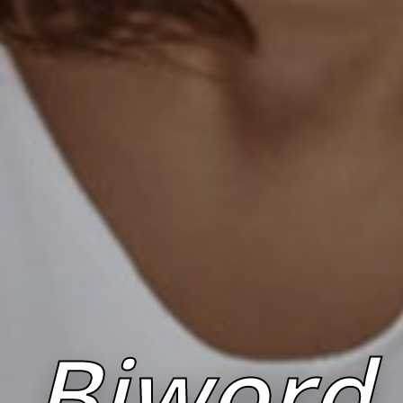
Biword