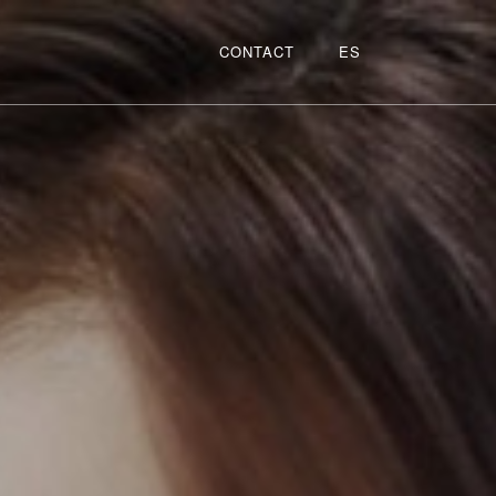
CONTACT
ES