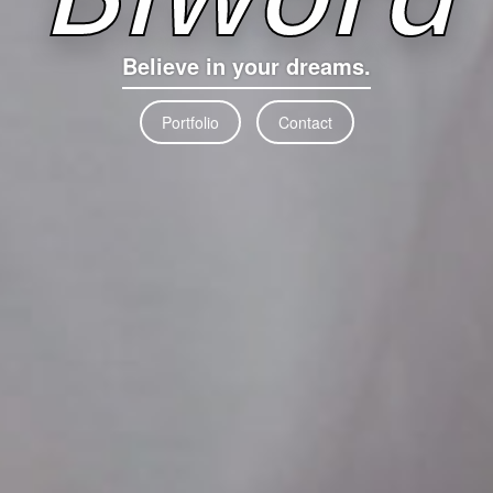
Believe in your dreams.
Portfolio
Contact